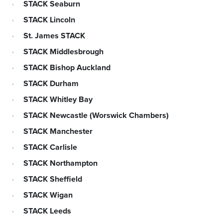
STACK Seaburn
STACK Lincoln
St. James STACK
STACK Middlesbrough
STACK Bishop Auckland
STACK Durham
STACK Whitley Bay
STACK Newcastle (Worswick Chambers)
STACK Manchester
STACK Carlisle
STACK Northampton
STACK Sheffield
STACK Wigan
STACK Leeds