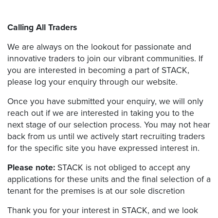
Calling All Traders
We are always on the lookout for passionate and
innovative traders to join our vibrant communities. If
you are interested in becoming a part of STACK,
please log your enquiry through our website.
Once you have submitted your enquiry, we will only
reach out if we are interested in taking you to the
next stage of our selection process. You may not hear
back from us until we actively start recruiting traders
for the specific site you have expressed interest in.
Please note:
STACK is not obliged to accept any
applications for these units and the final selection of a
tenant for the premises is at our sole discretion
Thank you for your interest in STACK, and we look