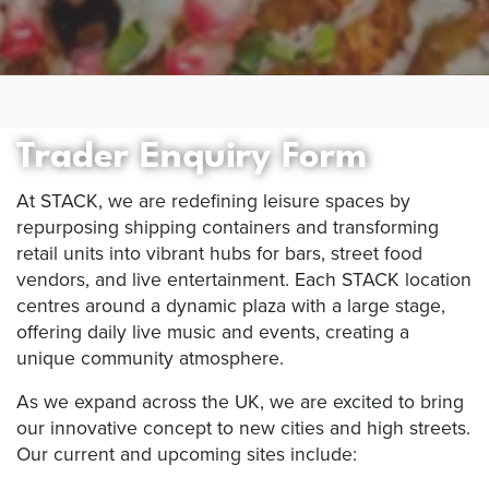
Trader Enquiry Form
At STACK, we are redefining leisure spaces by
repurposing shipping containers and transforming
retail units into vibrant hubs for bars, street food
vendors, and live entertainment. Each STACK location
centres around a dynamic plaza with a large stage,
offering daily live music and events, creating a
unique community atmosphere.
As we expand across the UK, we are excited to bring
our innovative concept to new cities and high streets.
Our current and upcoming sites include: