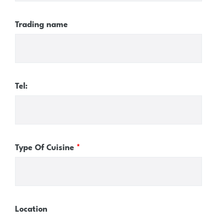
Trading name
Tel:
Type Of Cuisine
*
Location