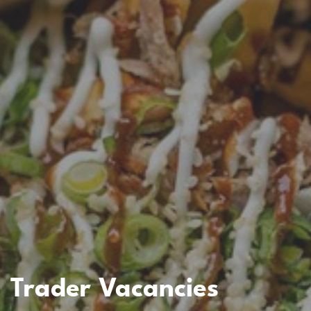
Trader Vacancies