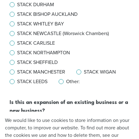
STACK DURHAM
STACK BISHOP AUCKLAND
STACK WHITLEY BAY
STACK NEWCASTLE (Worswick Chambers)
STACK CARLISLE
STACK NORTHAMPTON
STACK SHEFFIELD
STACK MANCHESTER
STACK WIGAN
STACK LEEDS
Other:
Is this an expansion of an existing business or a
new business?
Expansion
We would like to use cookies to store information on your
computer, to improve our website. To find out more about
New business
the cookies we use and how to delete them, see our