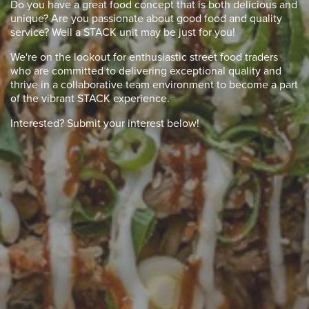
Do you have a great food concept that is both delicious and
unique? Are you passionate about good food and quality
service? Well a STACK unit may be just for you!
We're on the lookout for enthusiastic street food traders
who are committed to delivering exceptional quality and
thrive in a collaborative team environment to become a part
of the vibrant STACK experience.
Interested? Submit your interest below!