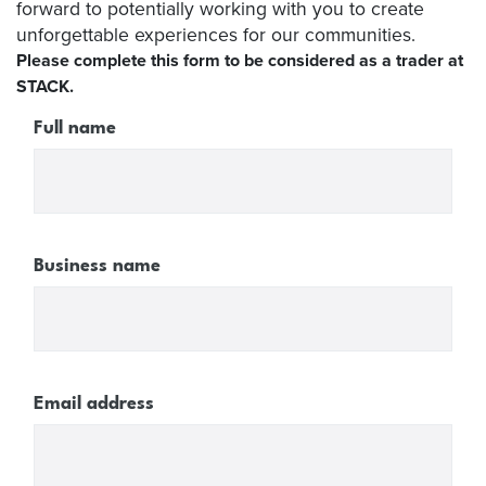
forward to potentially working with you to create
unforgettable experiences for our communities.
Please complete this form to be considered as a trader at
STACK.
Full name
Business name
Email address