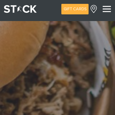
GIFT CARDS
M