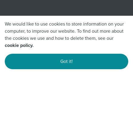
We would like to use cookies to store information on your
computer, to improve our website. To find out more about
the cookies we use and how to delete them, see our
cookie policy.
Got it!
Submit