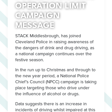
OPERATION LIMIT
CAMPAIGN
MESSAGE
STACK Middlesbrough, has joined
Cleveland Police in raising awareness of
the dangers of drink and drug driving, as
a national campaign continues over the
festive season.
In the run up to Christmas and through to
the new year period, a National Police
Chief’s Council (NPCC) campaign is taking
place targeting those who drive under
the influence of alcohol or drugs.
Data suggests there is an increase in
incidents of driving whilst impaired at this