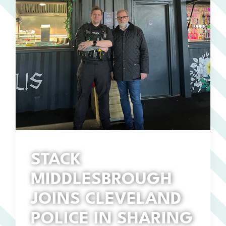
STACK
MIDDLESBROUGH
JOINS CLEVELAND
POLICE IN SHARING