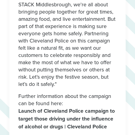
STACK Middlesbrough, we're all about
bringing people together for great times,
amazing food, and live entertainment. But
part of that experience is making sure
everyone gets home safely. Partnering
with Cleveland Police on this campaign
felt like a natural fit, as we want our
customers to celebrate responsibly and
make the most of what we have to offer
without putting themselves or others at
risk. Let’s enjoy the festive season, but
let’s do it safely."
Further information about the campaign
can be found here:
Launch of Cleveland Police campaign to
target those driving under the influence
of alcohol or drugs | Cleveland Police