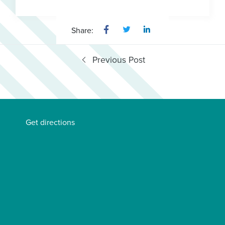
Share:
Previous Post
Get directions