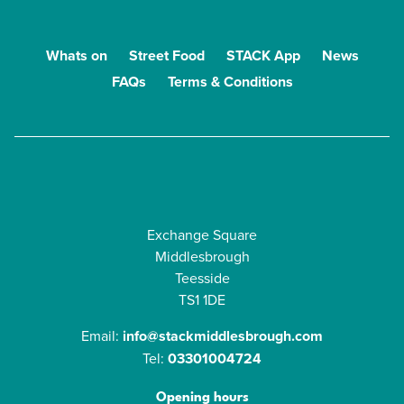
Whats on
Street Food
STACK App
News
FAQs
Terms & Conditions
Exchange Square
Middlesbrough
Teesside
TS1 1DE
Email:
info@stackmiddlesbrough.com
Tel:
03301004724
Opening hours