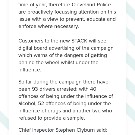
time of year, therefore Cleveland Police
are proactively focussing attention on this
issue with a view to prevent, educate and
enforce where necessary.
Customers to the new STACK will see
digital board advertising of the campaign
which warns of the dangers of getting
behind the wheel whilst under the
influence.
So far during the campaign there have
been 93 drivers arrested; with 40
offences of being under the influence of
alcohol, 52 offences of being under the
influence of drugs and another two who
refused to provide a sample.
Chief Inspector Stephen Clyburn said: