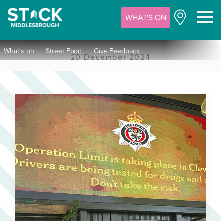
WHAT'S ON
M
What's on
Street Food
Give Feedback
20 December 2024