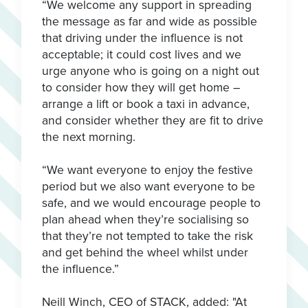
“We welcome any support in spreading
the message as far and wide as possible
that driving under the influence is not
acceptable; it could cost lives and we
urge anyone who is going on a night out
to consider how they will get home –
arrange a lift or book a taxi in advance,
and consider whether they are fit to drive
the next morning.
“We want everyone to enjoy the festive
period but we also want everyone to be
safe, and we would encourage people to
plan ahead when they’re socialising so
that they’re not tempted to take the risk
and get behind the wheel whilst under
the influence.”
Neill Winch, CEO of STACK, added: "At