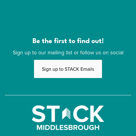
Be the first to find out!
Sign up to our mailing list or follow us on social
Sign up to STACK Emails