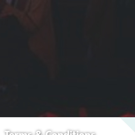
Terms & Conditions