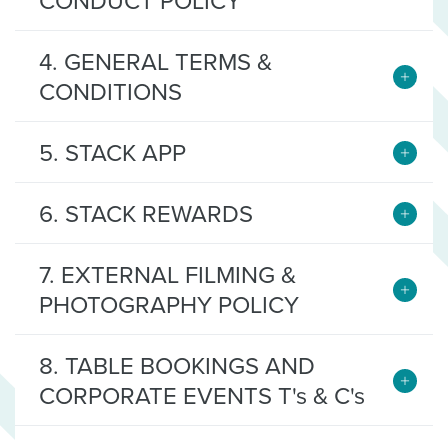
CONDUCT POLICY
4. GENERAL TERMS &
CONDITIONS
5. STACK APP
6. STACK REWARDS
7. EXTERNAL FILMING &
PHOTOGRAPHY POLICY
8. TABLE BOOKINGS AND
CORPORATE EVENTS T's & C's