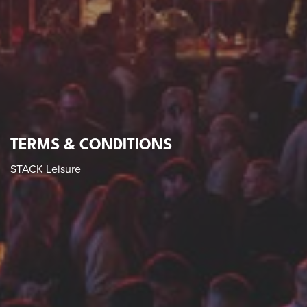
TERMS & CONDITIONS
STACK Leisure