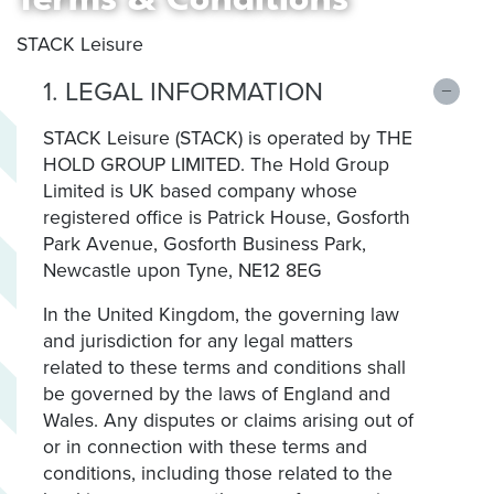
STACK Leisure
1. LEGAL INFORMATION
STACK Leisure (STACK) is operated by THE
HOLD GROUP LIMITED. The Hold Group
Limited is UK based company whose
registered office is Patrick House, Gosforth
Park Avenue, Gosforth Business Park,
Newcastle upon Tyne, NE12 8EG
In the United Kingdom, the governing law
and jurisdiction for any legal matters
related to these terms and conditions shall
be governed by the laws of England and
Wales. Any disputes or claims arising out of
or in connection with these terms and
conditions, including those related to the