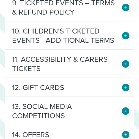
9. TICKETED EVENTS – TERMS
& REFUND POLICY
10. CHILDREN'S TICKETED
EVENTS - ADDITIONAL TERMS
11. ACCESSIBILITY & CARERS
TICKETS
12. GIFT CARDS
13. SOCIAL MEDIA
COMPETITIONS
14. OFFERS