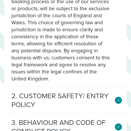
booking process or the use of our services
or products, will be subject to the exclusive
jurisdiction of the courts of England and
Wales. This choice of governing law and
jurisdiction is made to ensure clarity and
consistency in the application of these
terms, allowing for efficient resolution of
any potential disputes. By engaging in
business with us, customers consent to this
legal framework and agree to resolve any
issues within the legal confines of the
United Kingdom.
2. CUSTOMER SAFETY/ ENTRY
POLICY
3. BEHAVIOUR AND CODE OF