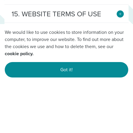
15. WEBSITE TERMS OF USE
16. CHANGES TO TERMS &
We would like to use cookies to store information on your
CONDITIONS
computer, to improve our website. To find out more about
the cookies we use and how to delete them, see our
cookie policy.
17. CUSTOMER EXPERIENCE
Got it!
18. CUSTOMER MOBILE APP
TERMS OF USE
19. SPLIT THE CHEV
COMPETITION (Spring 2026)
20. SIDESHOW SPIN THE