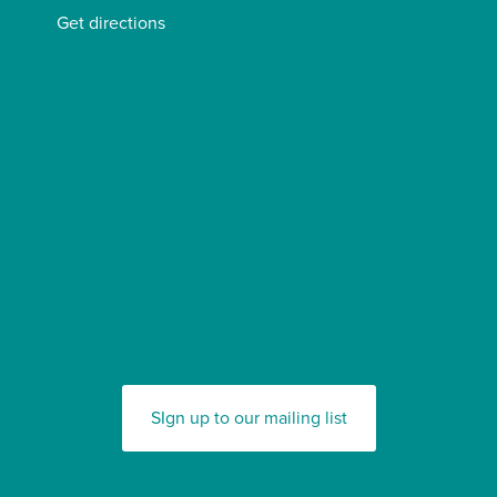
Get directions
SIgn up to our mailing list