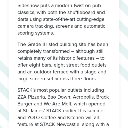
Sideshow puts a modern twist on pub
classics, with both the shuffleboard and
darts using state-of-the-art cutting-edge
camera tracking, screens and automatic
scoring systems.
The Grade II listed building site has been
completely transformed – although still
retains many of its historic features – to
offer eight bars, eight street food outlets
and an outdoor terrace with a stage and
large screen set across three floors.
STACK’s most popular outlets including
ZZA Pizzeria, Bao Down, Acropolis, Brack
Burger and We Are Melt, which opened
at St. James’ STACK earlier this summer
and YOLO Coffee and Kitchen will all
feature at STACK Newcastle, along with a