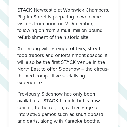
STACK Newcastle at Worswick Chambers,
Pilgrim Street is preparing to welcome
visitors from noon on 2 December,
following on from a multi-million pound
refurbishment of the historic site.
And along with a range of bars, street
food traders and entertainment spaces, it
will also be the first STACK venue in the
North East to offer Sideshow – the circus-
themed competitive socialising
experience.
Previously Sideshow has only been
available at STACK Lincoln but is now
coming to the region, with a range of
interactive games such as shuffleboard
and darts, along with Karaoke booths.