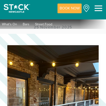
BOOK NOW
M
What's On
Bars
Street Food
25 November 2025