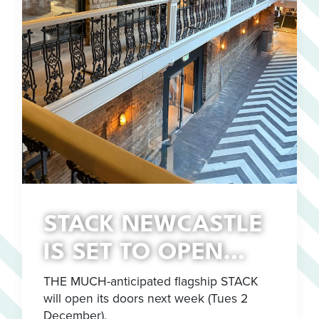
STACK NEWCASTLE
IS SET TO OPEN…
THE MUCH-anticipated flagship STACK
will open its doors next week (Tues 2
December).