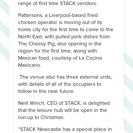
range of first time STACK vendors.
Pattersons, a Liverpool-based fried
chicken operator is moving out of its
home city for the first time to come to the
North East, with pulled pork dishes from
The Cheesy Pig, also opening in the
region for the first time, along with
Mexican food, courtesy of La Cocina
Mexicano.
The venue also has three external units,
with details of all of the occupiers to
follow in the near future.
Neill Winch, CEO of STACK, is delighted
that the leisure hub will be open in the
run-up to Christmas.
“STACK Newcastle has a special place in