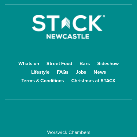
Whats on
Street Food
Bars
Sideshow
Lifestyle
FAQs
Jobs
News
Terms & Conditions
Christmas at STACK
Worswick Chambers