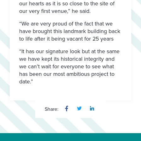
our hearts as it is so close to the site of
our very first venue,” he said.
“We are very proud of the fact that we
have brought this landmark building back
to life after it being vacant for 25 years
“It has our signature look but at the same
we have kept its historical integrity and
we can’t wait for everyone to see what
has been our most ambitious project to
date.”
Share: