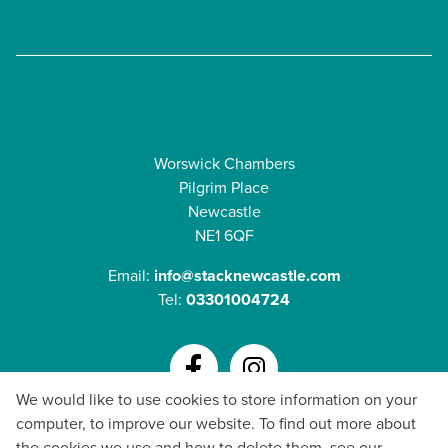
Worswick Chambers
Pilgrim Place
Newcastle
NE1 6QF
Email:
info@stacknewcastle.com
Tel:
03301004724
We would like to use cookies to store information on your
GDPR Policy
computer, to improve our website. To find out more about
Privacy & Cookie Policy
the cookies we use and how to delete them, see our