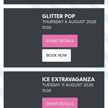
GLITTER POP
THURSDAY 6 AUGUST 2026
11:00
EVENT DETAILS
BOOK NOW
ICE EXTRAVAGANZA
TUESDAY 11 AUGUST 2026
11:00
EVENT DETAILS