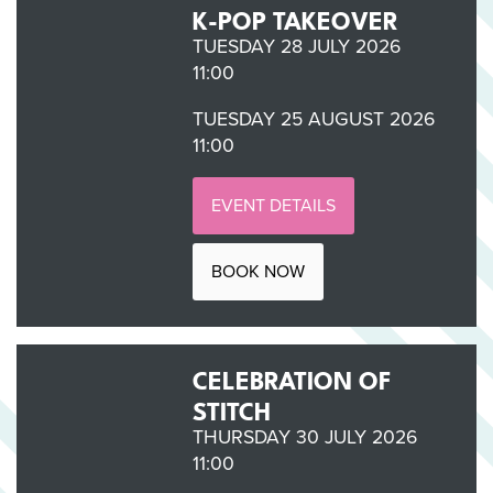
K-POP TAKEOVER
TUESDAY 28 JULY 2026
11:00
TUESDAY 25 AUGUST 2026
11:00
EVENT DETAILS
BOOK NOW
CELEBRATION OF
STITCH
THURSDAY 30 JULY 2026
11:00