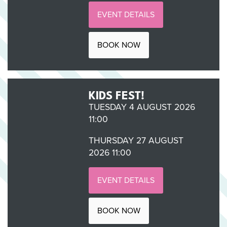
EVENT DETAILS
BOOK NOW
KIDS FEST!
TUESDAY 4 AUGUST 2026
11:00
THURSDAY 27 AUGUST
2026 11:00
EVENT DETAILS
BOOK NOW