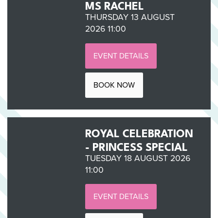
MS RACHEL
THURSDAY 13 AUGUST
2026 11:00
EVENT DETAILS
BOOK NOW
ROYAL CELEBRATION
- PRINCESS SPECIAL
TUESDAY 18 AUGUST 2026
11:00
EVENT DETAILS