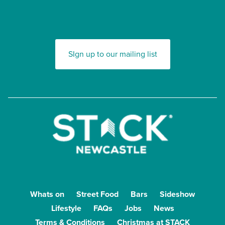
SIgn up to our mailing list
Whats on
Street Food
Bars
Sideshow
Lifestyle
FAQs
Jobs
News
Terms & Conditions
Christmas at STACK