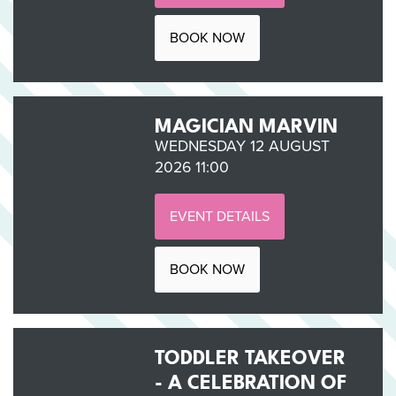
BOOK NOW
MAGICIAN MARVIN
WEDNESDAY 12 AUGUST
2026 11:00
EVENT DETAILS
BOOK NOW
TODDLER TAKEOVER
- A CELEBRATION OF