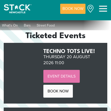
BOOK NOW
M
What's On
Bars
Street Food
Ticketed Events
TECHNO TOTS LIVE!
THURSDAY 20 AUGUST
2026 11:00
EVENT DETAILS
BOOK NOW