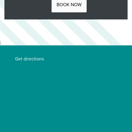
BOOK NOW
;
Get directions