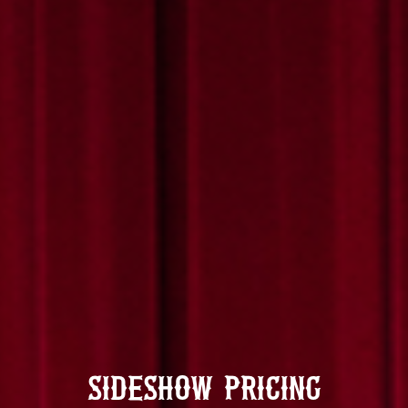
Sideshow Pricing