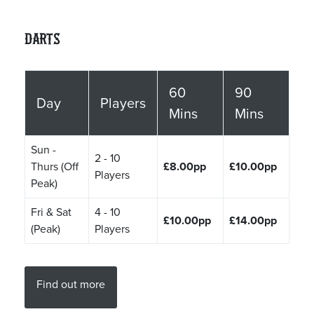
Darts
60
90
Day
Players
Mins
Mins
Sun -
2 - 10
Thurs (Off
£8.00pp
£10.00pp
Players
Peak)
Fri & Sat
4 - 10
£10.00pp
£14.00pp
(Peak)
Players
Find out more