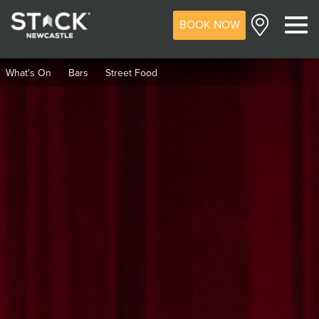
BOOK NOW
M
What's On
Bars
Street Food