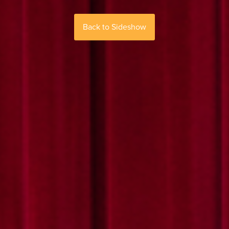
Back to Sideshow