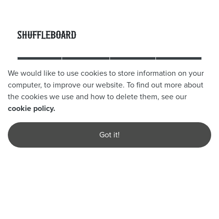
Shuffleboard
60
90
We would like to use cookies to store information on your
Day
Players
computer, to improve our website. To find out more about
Mins
Mins
the cookies we use and how to delete them, see our
cookie policy.
Sun -
2 - 10
Thurs (Off
£8.00pp
£10.00pp
Players
Got it!
Peak)
Fri & Sat
4 - 10
£10.00pp
£14.00pp
(Peak)
Players
Find out more