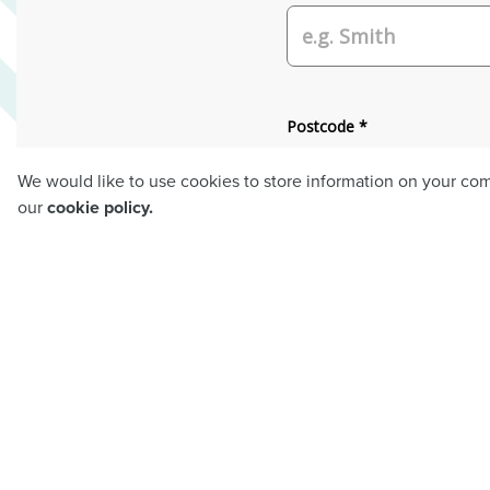
We would like to use cookies to store information on your co
our
cookie policy.