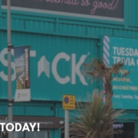
 TODAY!