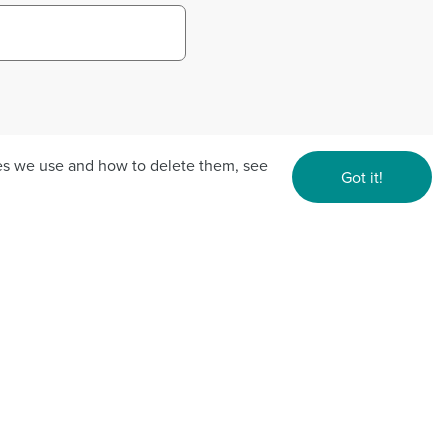
ies we use and how to delete them, see
Got it!