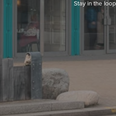
Stay in the loo