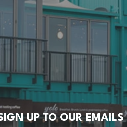
SIGN UP TO OUR EMAILS