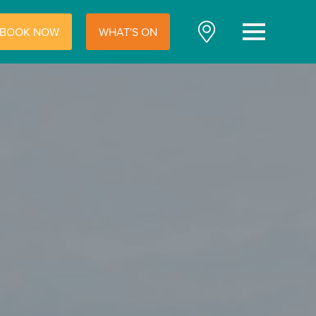
BOOK NOW
WHAT'S ON
Menu