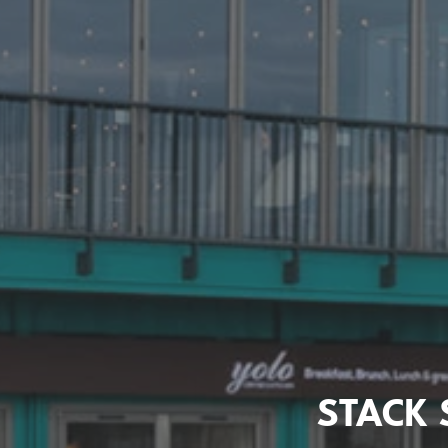
STACK 