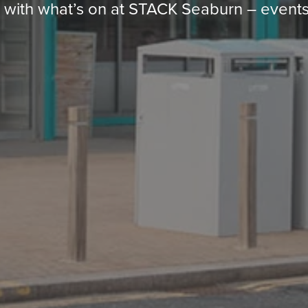
p with what’s on at STACK Seaburn – events