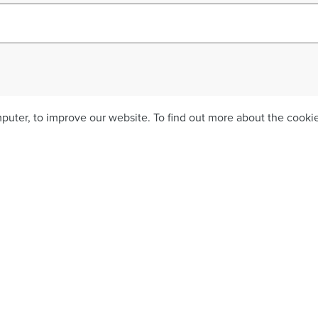
mputer, to improve our website. To find out more about the cook