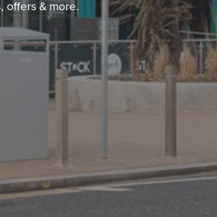
, offers & more.