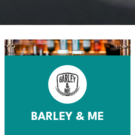
BARLEY & ME