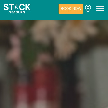
BOOK NOW
M