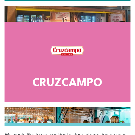
CRUZCAMPO
We would like to use cookies to store information on your