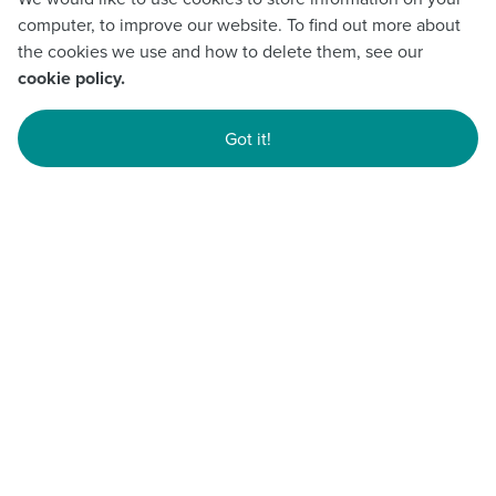
computer, to improve our website. To find out more about
the cookies we use and how to delete them, see our
cookie policy.
Got it!
YOLO