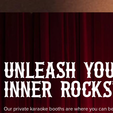
UNLEASH YO
INNER ROCKS
Our private karaoke booths are where you can bel