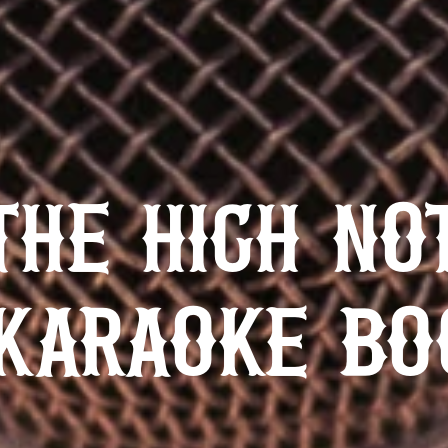
THE HIGH NO
KARAOKE BO