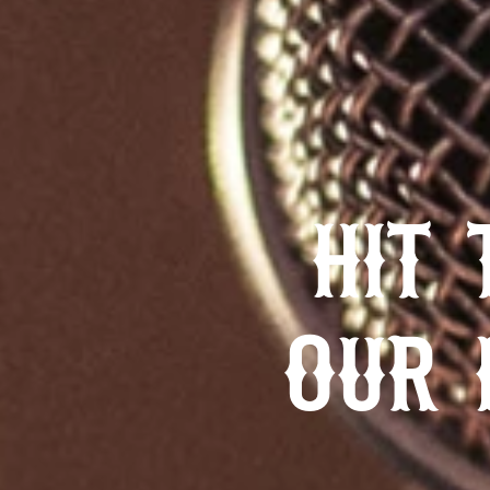
HIT 
OUR 