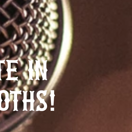
TE IN
OTHS!