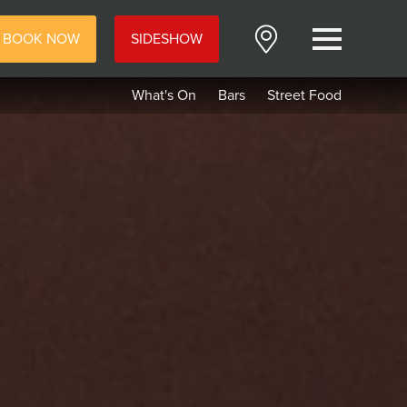
BOOK NOW
SIDESHOW
Menu
What's On
Bars
Street Food