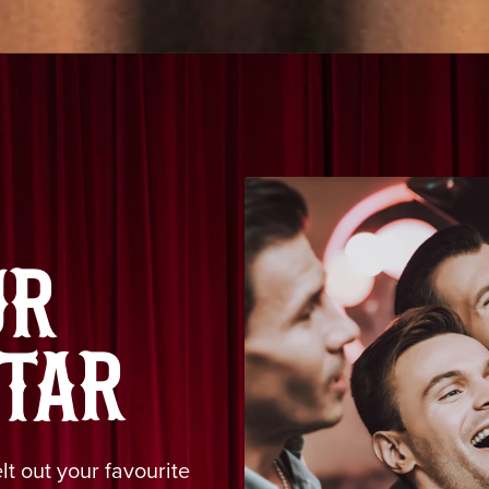
UR
TAR
t out your favourite