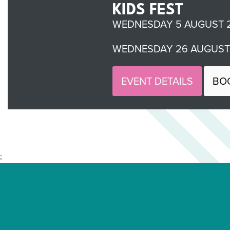
KIDS FEST
WEDNESDAY 5 AUGUST 2
WEDNESDAY 26 AUGUST 
EVENT DETAILS
BO
;