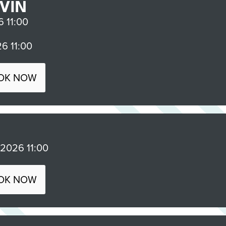
VIN
 11:00
6 11:00
OK NOW
026 11:00
OK NOW