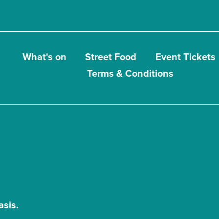
What's on
Street Food
Event Tickets
Terms & Conditions
asis.