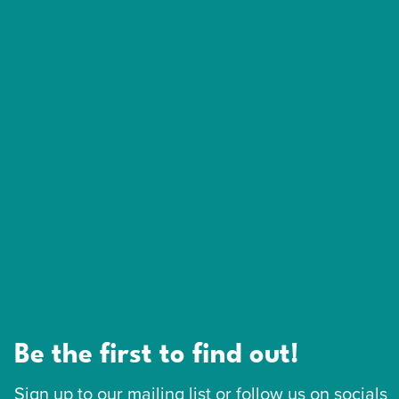
Be the first to find out!
Sign up to our mailing list or follow us on socials