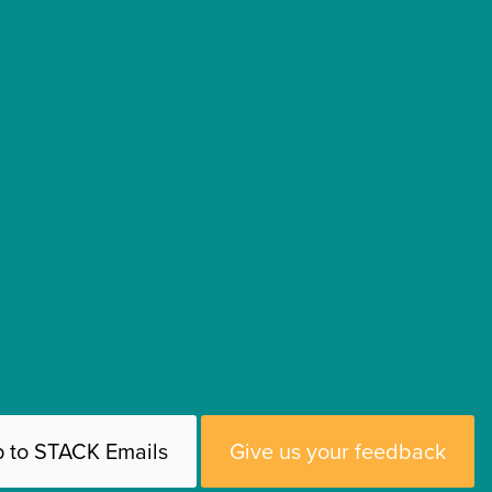
p to STACK Emails
Give us your feedback