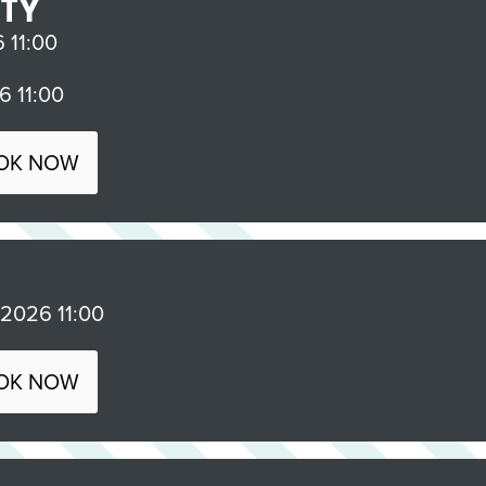
RTY
11:00
 11:00
OK NOW
026 11:00
OK NOW