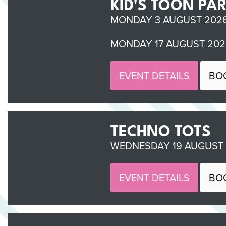
KID'S TOON PA
MONDAY 3 AUGUST 2026 
MONDAY 17 AUGUST 2026
EVENT DETAILS
BO
TECHNO TOTS
WEDNESDAY 19 AUGUST 2
EVENT DETAILS
BO