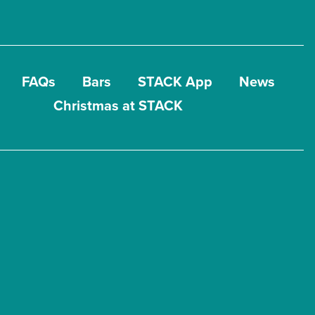
FAQs
Bars
STACK App
News
Christmas at STACK