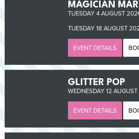
MAGICIAN MAR
TUESDAY 4 AUGUST 2026
TUESDAY 18 AUGUST 202
EVENT DETAILS
BO
GLITTER POP
WEDNESDAY 12 AUGUST 2
EVENT DETAILS
BO