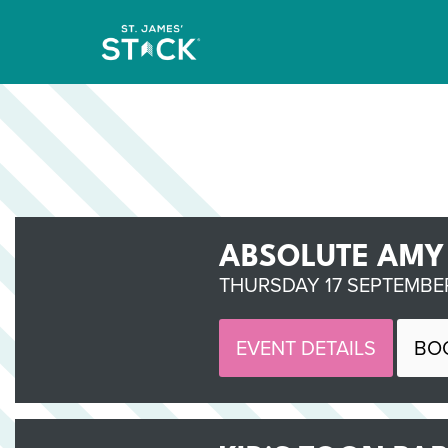
ABSOLUTE AMY
THURSDAY 17 SEPTEMBER
EVENT DETAILS
BO