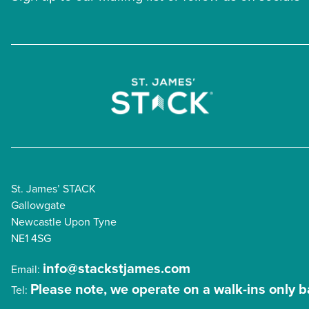
St. James’ STACK
Gallowgate
Newcastle Upon Tyne
NE1 4SG
info@stackstjames.com
Email:
Please note, we operate on a walk-ins only b
Tel: