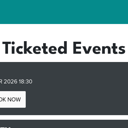
Ticketed Events
 2026 18:30
OK NOW