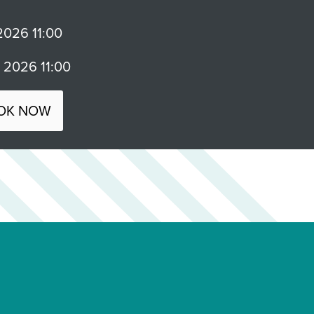
026 11:00
2026 11:00
OK NOW